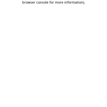
browser console for more information)
.