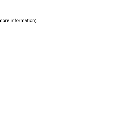
 more information)
.