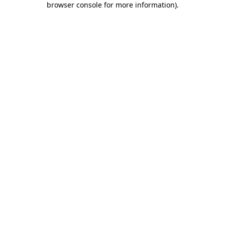
browser console for more information)
.