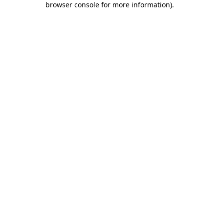
browser console for more information)
.