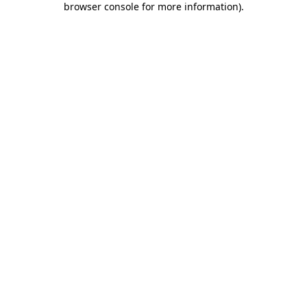
browser console for more information)
.