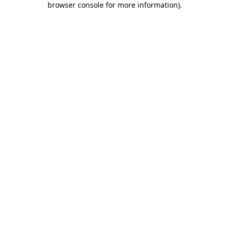
browser console for more information)
.