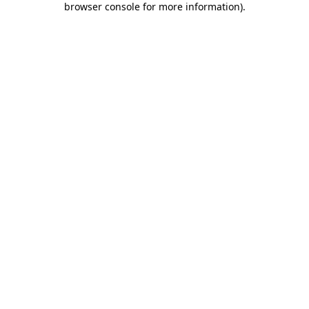
browser console for more information)
.