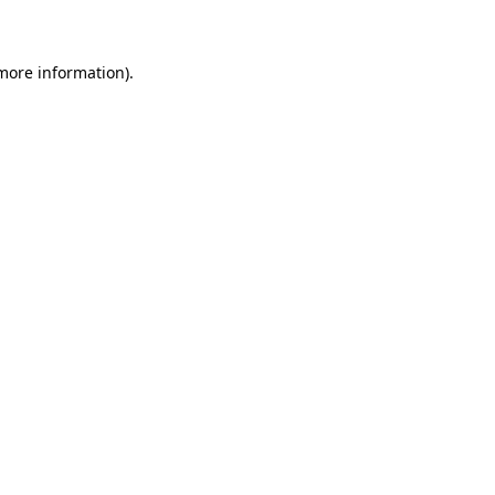
 more information)
.