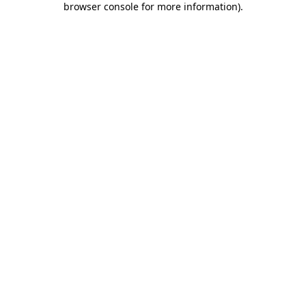
browser console for more information)
.