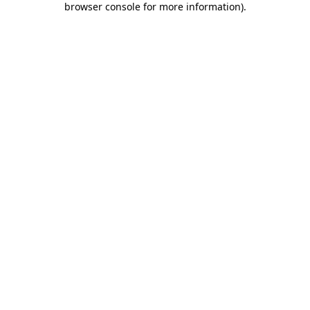
browser console for more information)
.