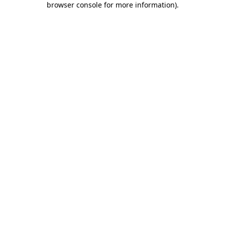
browser console for more information)
.