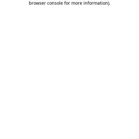
browser console for more information)
.