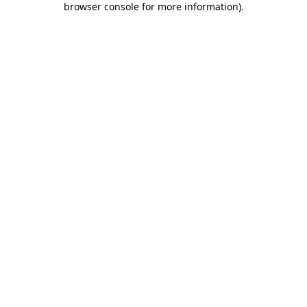
browser console for more information)
.