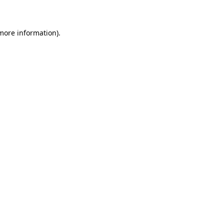
 more information)
.