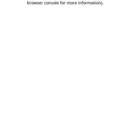
browser console for more information)
.