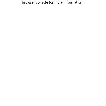
browser console for more information)
.