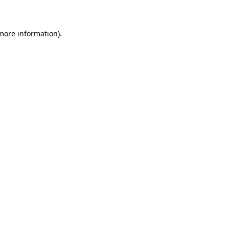
 more information)
.