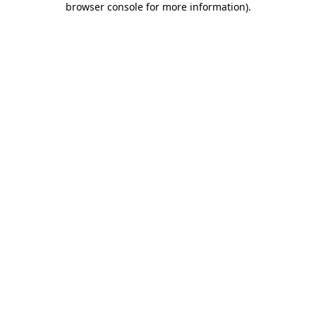
browser console for more information)
.