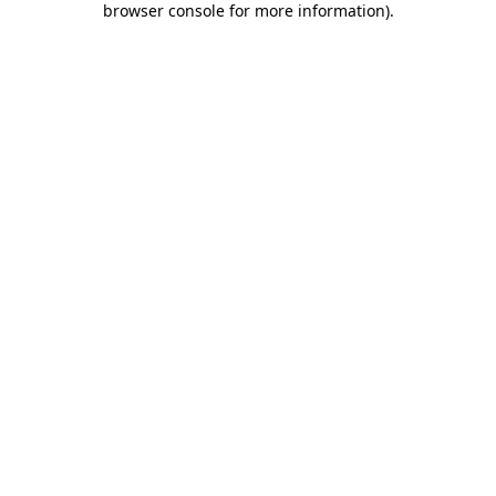
browser console for more information)
.