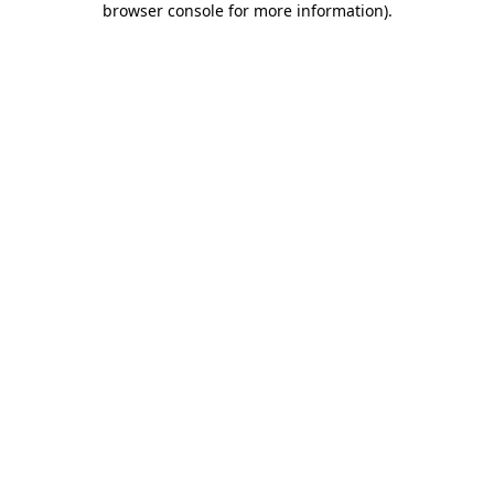
browser console for more information)
.