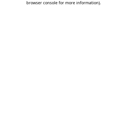
browser console for more information)
.