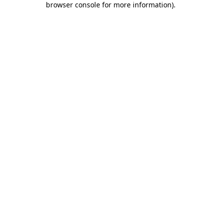
browser console for more information)
.