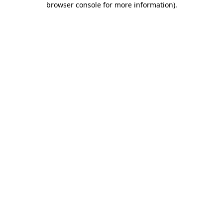
browser console for more information)
.