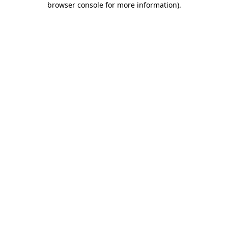
browser console for more information)
.