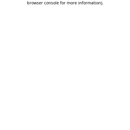
browser console for more information)
.