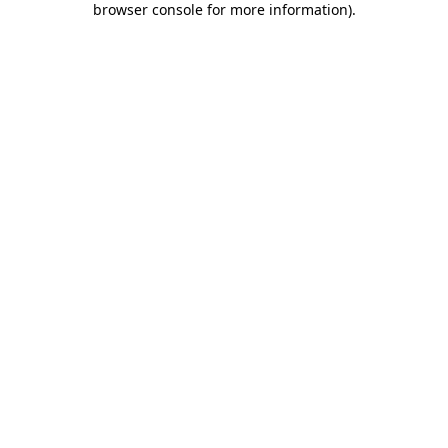
browser console for more information)
.