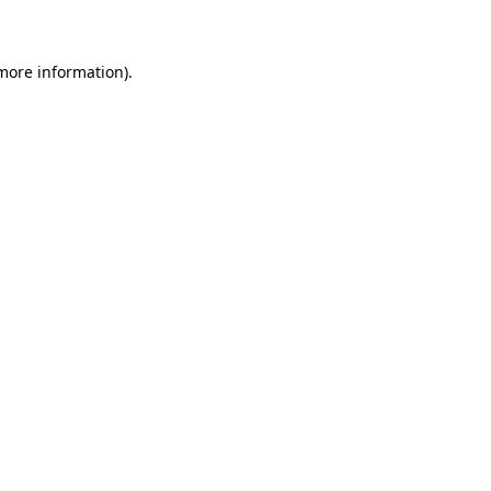
 more information)
.