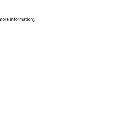
 more information)
.