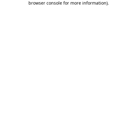
browser console for more information)
.