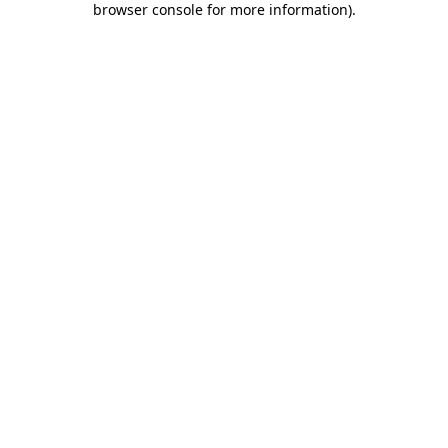
browser console for more information)
.