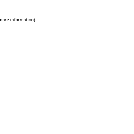
 more information)
.