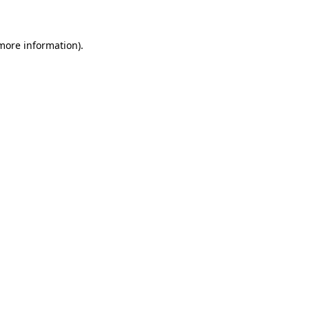
 more information)
.