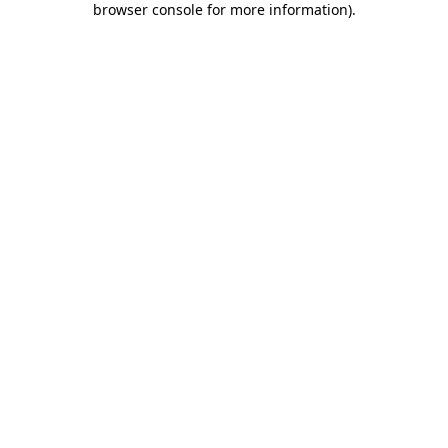
browser console for more information)
.