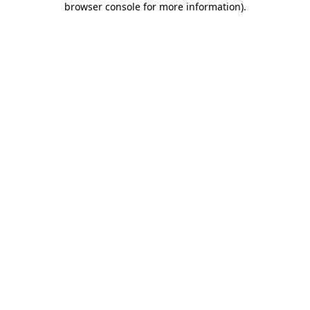
browser console for more information)
.