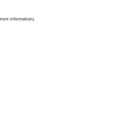
 more information)
.