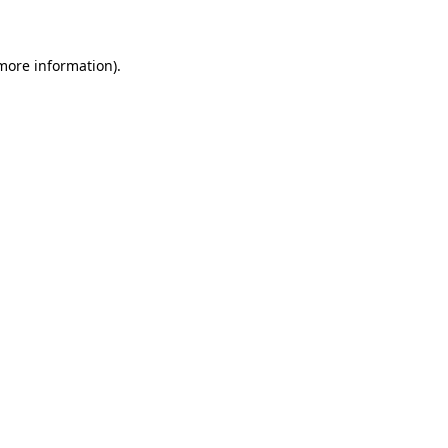
 more information)
.