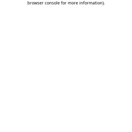
browser console for more information)
.