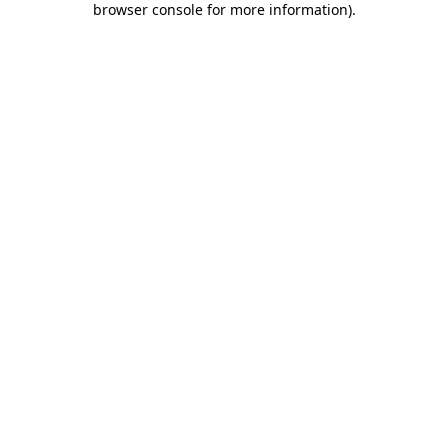
browser console for more information)
.