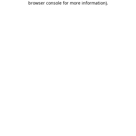
browser console for more information)
.