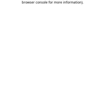
browser console for more information)
.