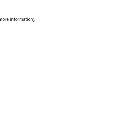
 more information)
.