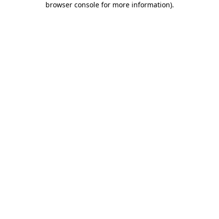
browser console for more information)
.