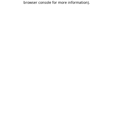
browser console for more information)
.