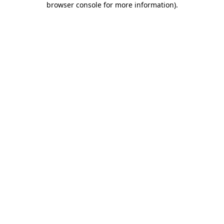
browser console for more information)
.