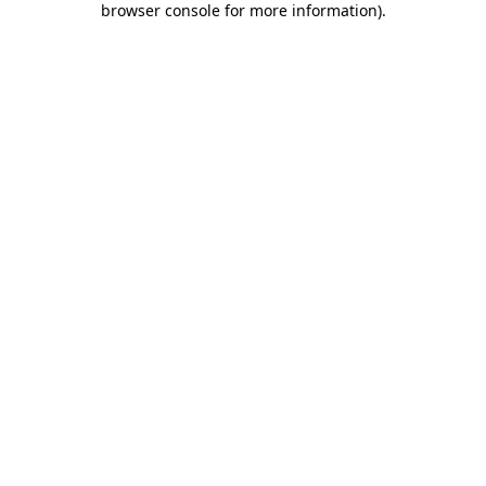
browser console for more information)
.