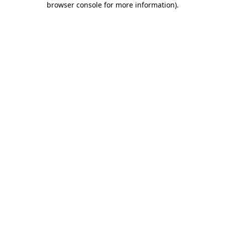
browser console for more information)
.