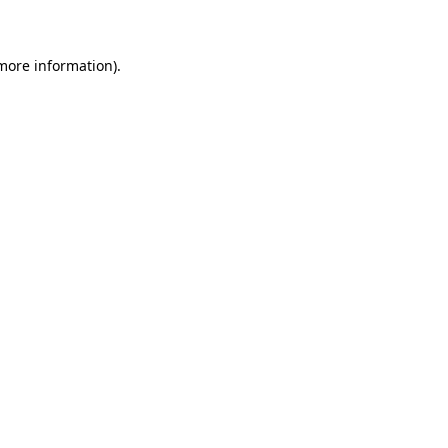
 more information)
.