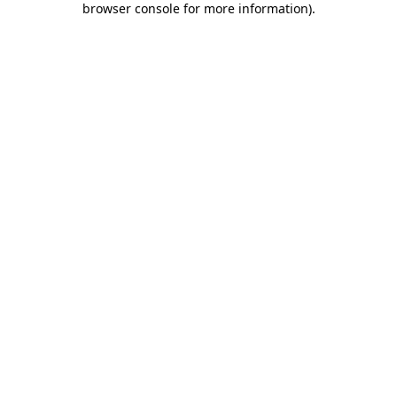
browser console for more information)
.