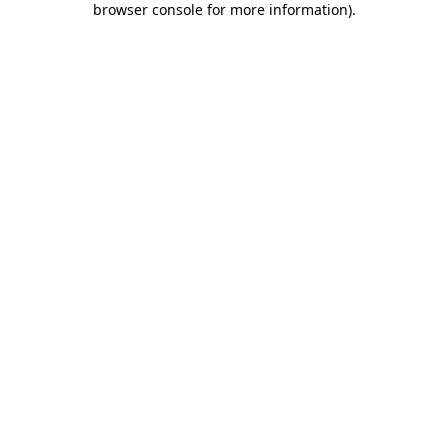
browser console for more information)
.