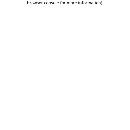
browser console for more information)
.